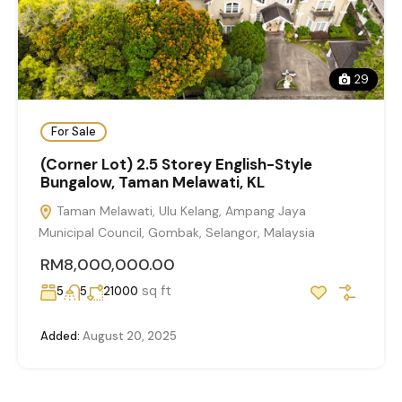
29
For Sale
(Corner Lot) 2.5 Storey English-Style
Bungalow, Taman Melawati, KL
Taman Melawati, Ulu Kelang, Ampang Jaya
Municipal Council, Gombak, Selangor, Malaysia
RM8,000,000.00
sq ft
5
5
21000
Added:
August 20, 2025