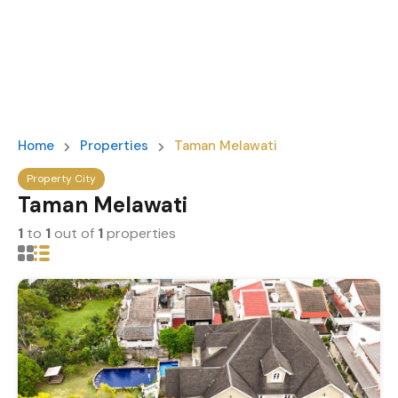
Home
Properties
Taman Melawati
Property City
Taman Melawati
1
to
1
out of
1
properties