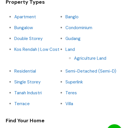
Property Types
Apartment
Banglo
Bungalow
Condominium
Double Storey
Gudang
Kos Rendah | Low Cost
Land
Agriculture Land
Residential
Semi-Detached (Semi-D)
Single Storey
Superlink
Tanah Industri
Teres
Terrace
Villa
Find Your Home